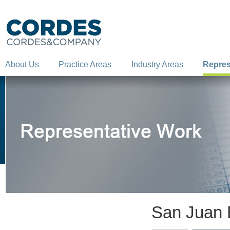
About Us
Practice Areas
Industry Areas
Repres
San Juan B