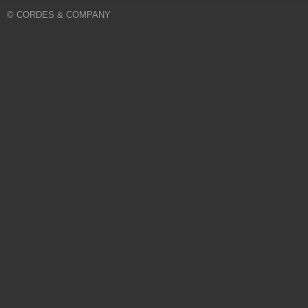
© CORDES & COMPANY