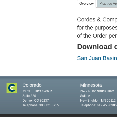
Overview
Practice Ar
Cordes & Compan
for the purposes
of the Order pe
Download d
San Juan Basin 
Colorado
Minnesota
7979 E. Tufts Avenue
2677 N. Innsbruck Drive
Suite 820
Suite A
Denver, CO 80237
New Brighton, MN 55112
Telephone: 303.721.8755
Telephone: 612.455.0985