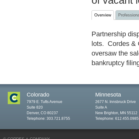
of vacant 
Overview
Professiona
Partnership dis
lots. Cordes & 
oversaw the sale
bankruptcy filin
Colorado
Minnesota
7979 E. Tufts Avenue
2677 N. Innsbruck Drive
Suite 820
Suite A
Denver, CO 80237
New Brighton, MN 55112
Telephone: 303.721.8755
Telephone: 612.455.0985