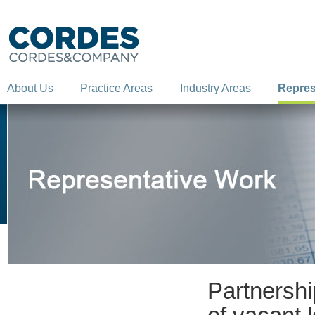
About Us
Practice Areas
Industry Areas
Repres
Partnership