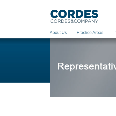
About Us
Practice Areas
I