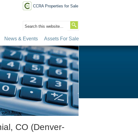
CCRA Properties for Sale
News & Events
Assets For Sale
nial, CO (Denver-