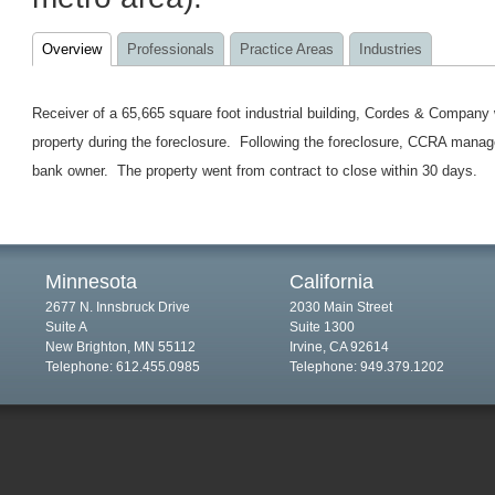
Overview
Professionals
Practice Areas
Industries
Receiver of a 65,665 square foot industrial building, Cordes & Company 
property during the foreclosure. Following the foreclosure, CCRA managed 
bank owner. The property went from contract to close within 30 days.
Minnesota
California
2677 N. Innsbruck Drive
2030 Main Street
Suite A
Suite 1300
New Brighton, MN 55112
Irvine, CA 92614
Telephone: 612.455.0985
Telephone: 949.379.1202