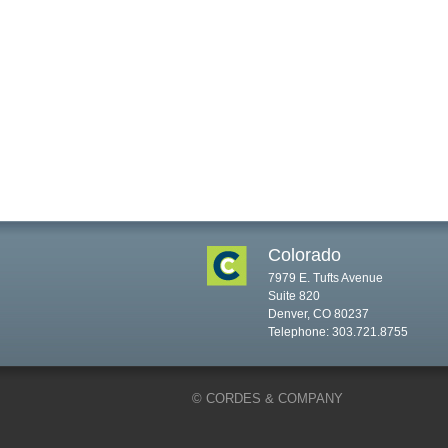
Colorado
7979 E. Tufts Avenue
Suite 820
Denver, CO 80237
Telephone: 303.721.8755
© CORDES & COMPANY