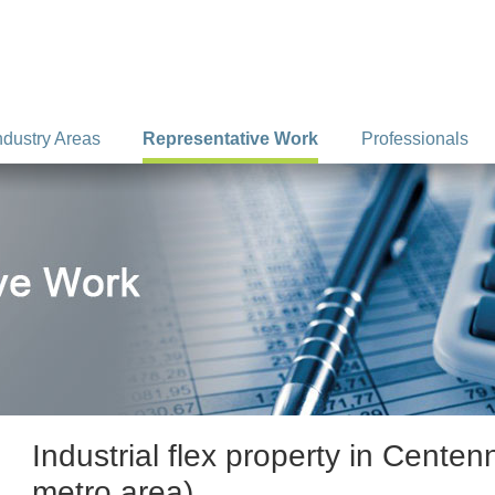
ndustry Areas
Representative Work
Professionals
Industrial flex property in Centen
metro area).