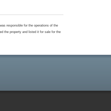
was responsible for the operations of the
the property and listed it for sale for the