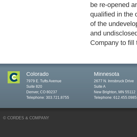
be re-opened an
qualified in the
of the undevelop
and undisclosed
Company to fill t
Colorado
Minnesota
7979 E. Tufts Avenue
2677 N. Innsbruck Drive
Suite 820
Suite A
Denver, CO 80237
New Brighton, MN 55112
Telephone: 303.721.8755
Telephone: 612.455.0985
© CORDES & COMPANY