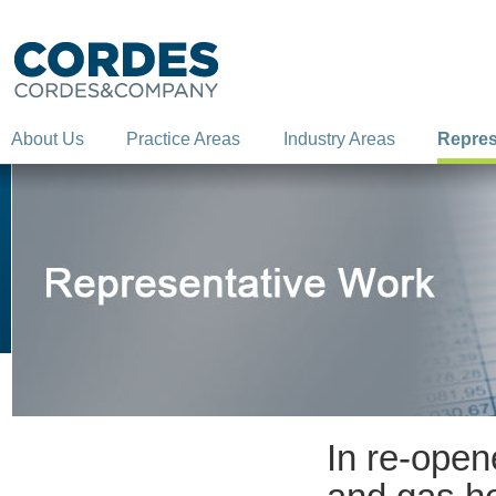
About Us
Practice Areas
Industry Areas
Repres
In re-open