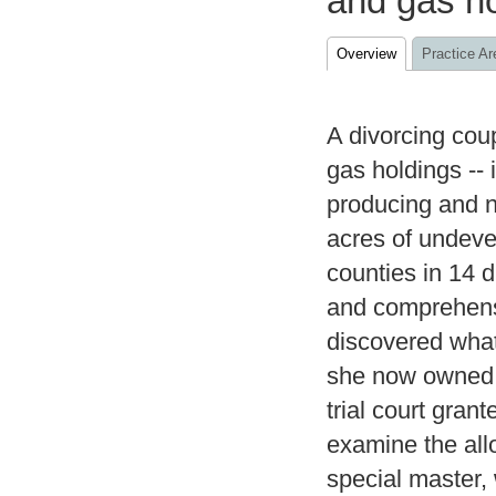
and gas h
Overview
Practice Ar
A divorcing coup
gas holdings -- 
producing and n
acres of undeve
counties in 14 
and comprehensi
discovered what
she now owned 
trial court gran
examine the all
special master,