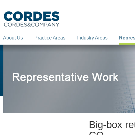
About Us
Practice Areas
Industry Areas
Repres
Big-box re