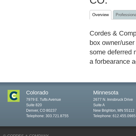
CO.
Overview
Professiona
Cordes & Compan
box owner/user 
some deferred 
a forbearance a
Colorado
Minnesota
7979 E. Tufts Avenue
2677 N. Innsbruck Drive
Suite 820
Suite A
Denver, CO 80237
New Brighton, MN 55112
Telephone: 303.721.8755
Telephone: 612.455.0985