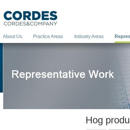
About Us
Practice Areas
Industry Areas
Repres
Hog produc