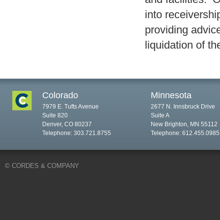
into receiversh
providing advic
liquidation of t
Colorado
Minnesota
7979 E. Tufts Avenue
2677 N. Innsbruck Drive
Suite 820
Suite A
Denver, CO 80237
New Brighton, MN 55112
Telephone: 303.721.8755
Telephone: 612.455.0985
© CORDES & COMPANY