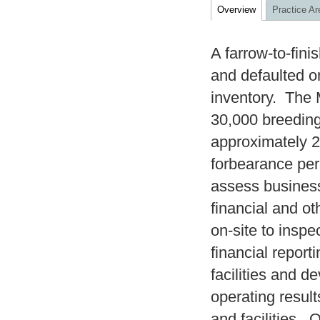
Overview
Practice Ar
A farrow-to-fin
and defaulted on
inventory. The 
30,000 breeding
approximately 20
forbearance pe
assess business
financial and ot
on-site to insp
financial report
facilities and d
operating resul
and facilities. 