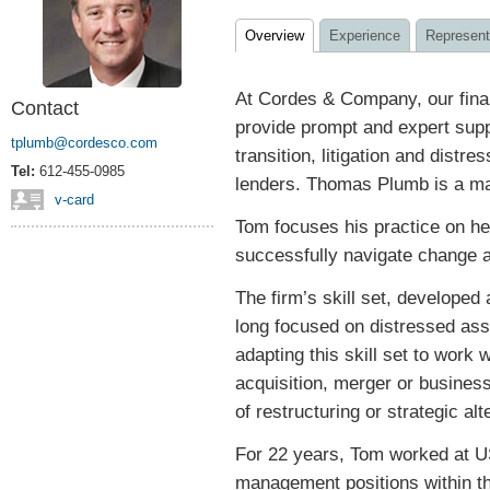
Overview
Experience
Represent
At Cordes & Company, our fina
Contact
provide prompt and expert supp
tplumb@cordesco.com
transition, litigation and distre
Tel:
612-455-0985
lenders. Thomas Plumb is a man
v-card
Tom focuses his practice on he
successfully navigate change a
The firm’s skill set, developed
long focused on distressed ass
adapting this skill set to work 
acquisition, merger or busines
of restructuring or strategic alt
For 22 years, Tom worked at US
management positions within t