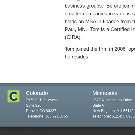
business groups. Before joining
smaller companies in various st
holds an MBA in finance from t
Paul, MN. Tom is a Certified I
(CIRA).
Tom joined the firm in 2006, op
he resides.
Colorado
Minnesota
7979 E. Tufts Avenue
2677 N. Innsbruck Drive
Suite 820
Suite A
Denver, CO 80237
New Brighton, MN 55112
Telephone: 303.721.8755
Telephone: 612.455.0985