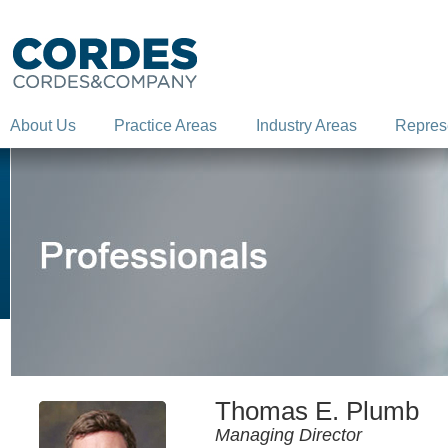
About Us
Practice Areas
Industry Areas
Repres
Thomas E. Plumb
Managing Director