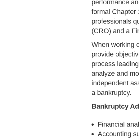
performance and
formal Chapter 
professionals qu
(CRO) and a Fin
When working on
provide objectiv
process leading
analyze and mon
independent ass
a bankruptcy.
Bankruptcy Ad
Financial ana
Accounting su