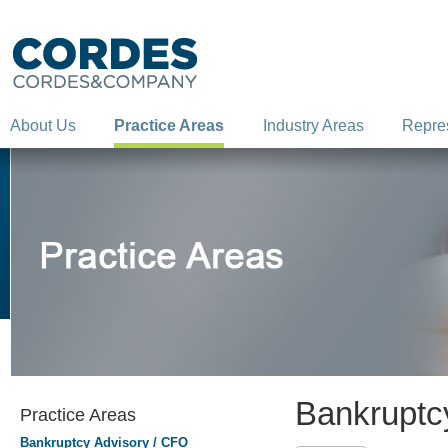
About Us
Practice Areas
Industry Areas
Repre
Bankruptc
Practice Areas
Bankruptcy Advisory / CFO