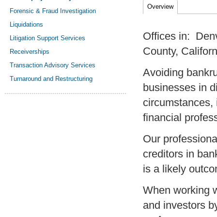
Overview
Forensic & Fraud Investigation
Liquidations
Offices in: De
Litigation Support Services
County, Californ
Receiverships
Transaction Advisory Services
Avoiding bankrup
Turnaround and Restructuring
businesses in di
circumstances, i
financial profe
Our professiona
creditors in ba
is a likely outc
When working w
and investors b