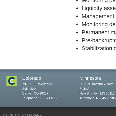
Monitoring pe
Liquidity ass
Management 
Monitoring de
Permanent ma
Pre-bankruptc
Stabilization 
Colorado
Minnesota
7979 E. Tufts Avenue
2677 N. Innsbruck Drive
Suite 820
Suite A
Denver, CO 80237
New Brighton, MN 55112
Telephone: 303.721.8755
Telephone: 612.455.0985
© CORDES & COMPANY