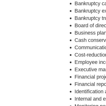
Bankruptcy c
Bankruptcy e
Bankruptcy tr
Board of direc
Business pla
Cash conserva
Communicatio
Cost-reduction
Employee ince
Executive ma
Financial proj
Financial rep
Identification
Internal and 